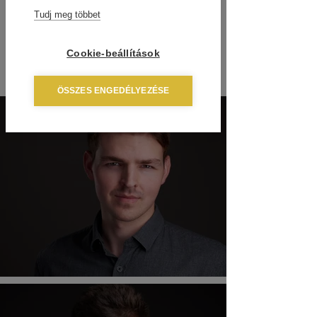
Tudj meg többet
Cookie-beállítások
ÖSSZES ENGEDÉLYEZÉSE