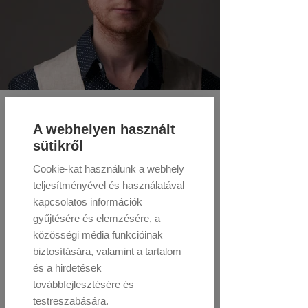
A webhelyen használt
sütikről
Cookie-kat használunk a webhely
teljesítményével és használatával
kapcsolatos információk
gyűjtésére és elemzésére, a
közösségi média funkcióinak
biztosítására, valamint a tartalom
és a hirdetések
továbbfejlesztésére és
testreszabására.