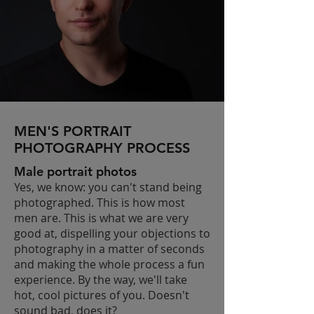
MEN'S PORTRAIT
PHOTOGRAPHY PROCESS
Male portrait photos
Yes, we know: you can't stand being
photographed. This is how most
men are. This is what we are very
good at, dispelling your objections to
photography in a matter of seconds
and making the whole process a fun
experience. By the way, we'll take
hot, cool pictures of you. Doesn't
sound bad, does it?