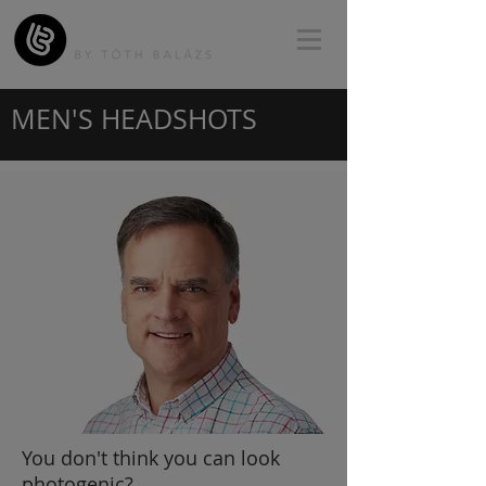
MEN'S HEADSHOTS
You don't think you can look
photogenic?