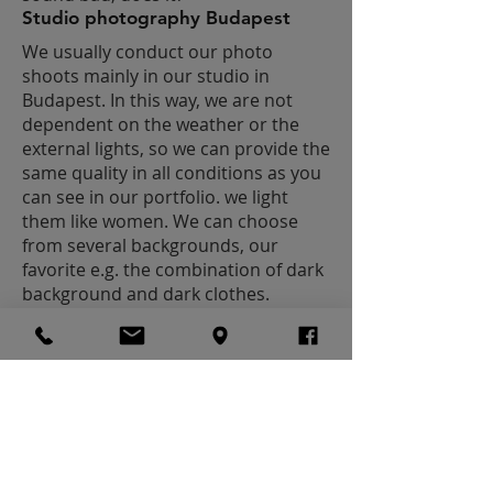
Studio photography Budapest
We usually conduct our photo
shoots mainly in our studio in
Budapest. In this way, we are not
dependent on the weather or the
external lights, so we can provide the
same quality in all conditions as you
can see in our portfolio. we light
them like women. We can choose
from several backgrounds, our
favorite e.g. the combination of dark
background and dark clothes.
I WANT PICTURES LIKE THESE
MALE PORTRAITS
(HEADSHOTS)