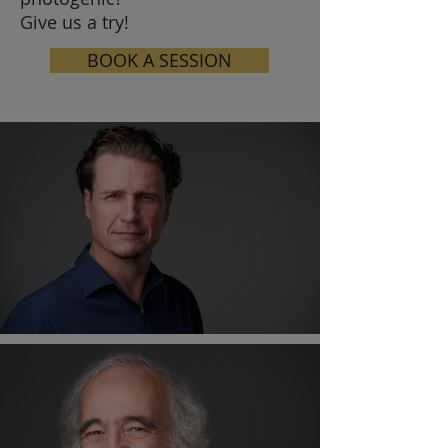
Give us a try!
BOOK A SESSION