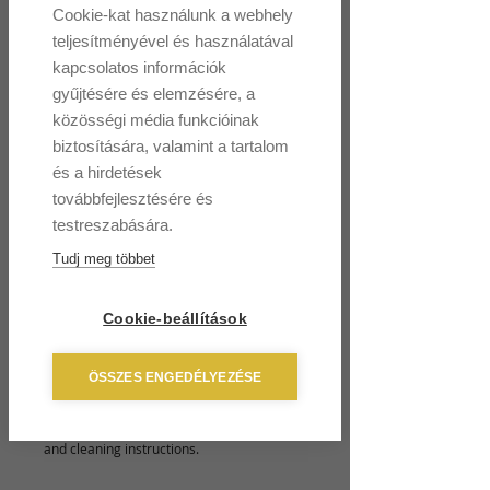
Cookie-kat használunk a webhely
I'm a product
teljesítményével és használatával
Price
HUF 120
kapcsolatos információk
gyűjtésére és elemzésére, a
Size
*
közösségi média funkcióinak
biztosítására, valamint a tartalom
és a hirdetések
továbbfejlesztésére és
Quantity
*
testreszabására.
Tudj meg többet
Add to Cart
Cookie-beállítások
I'm a product description. I'm a great place 
ÖSSZES ENGEDÉLYEZÉSE
to add more details about your product 
such as sizing, material, care instructions 
and cleaning instructions.