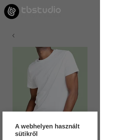
A webhelyen használt
sütikről
SKU: 21554345656