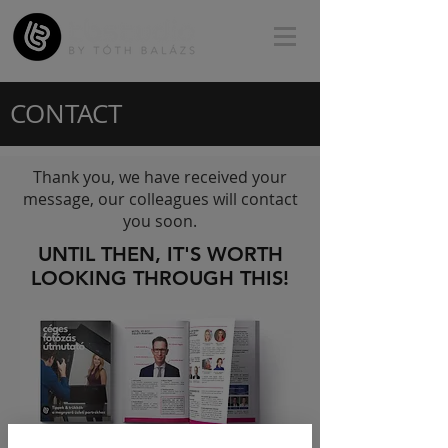
CONTACT
Thank you, we have received your
message, our colleagues will contact
you soon.
UNTIL THEN, IT'S WORTH
LOOKING THROUGH THIS!