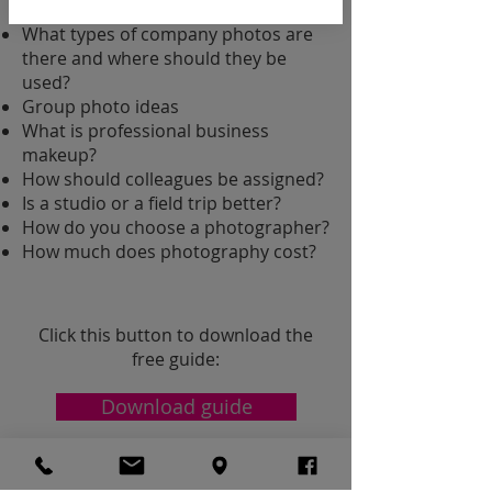
portrait?
What types of company photos are
there and where should they be
used?
Group photo ideas
What is professional business
makeup?
How should colleagues be assigned?
Is a studio or a field trip better?
How do you choose a photographer?
How much does photography cost?
Click this button to download the
free guide:
Download guide
​HEADSHOT PHOTOSHOOT